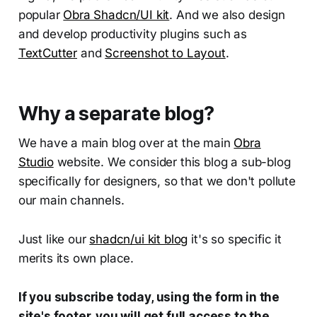
popular
Obra Shadcn/UI kit
. And we also design
and develop productivity plugins such as
TextCutter
and
Screenshot to Layout
.
Why a separate blog?
We have a main blog over at the main
Obra
Studio
website. We consider this blog a sub-blog
specifically for designers, so that we don't pollute
our main channels.
Just like our
shadcn/ui kit blog
it's so specific it
merits its own place.
If you subscribe today, using the form in the
site's footer, you will get full access to the