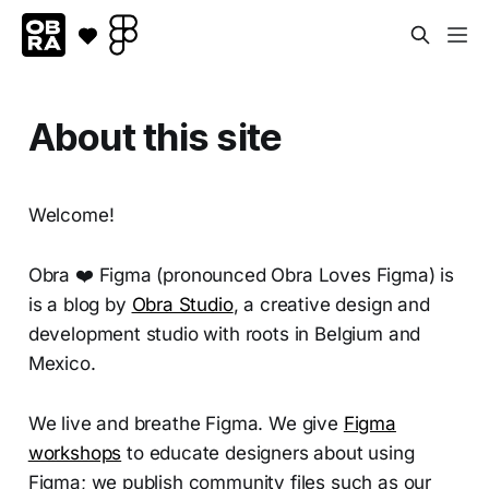
About this site
Welcome!
Obra ❤️ Figma (pronounced Obra Loves Figma) is
is a blog by
Obra Studio
, a creative design and
development studio with roots in Belgium and
Mexico.
We live and breathe Figma. We give
Figma
workshops
to educate designers about using
Figma; we publish community files such as our