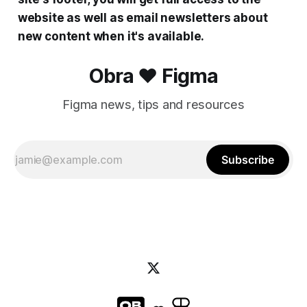
website as well as email newsletters about
new content when it's available.
Obra ❤️ Figma
Figma news, tips and resources
Subscribe