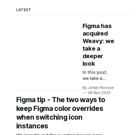
LATEST
Figma has
acquired
Weavy: we
take a
deeper
look
In this post,
we take a
closer look at
By Johan Ronsse
the acquisition
06 Nov 2025
of Weavy by
Figma tip - The two ways to
Figma. On the
keep Figma color overrides
Weavy
website,
when switching icon
Weavy
instances
describes itself
as “artistic