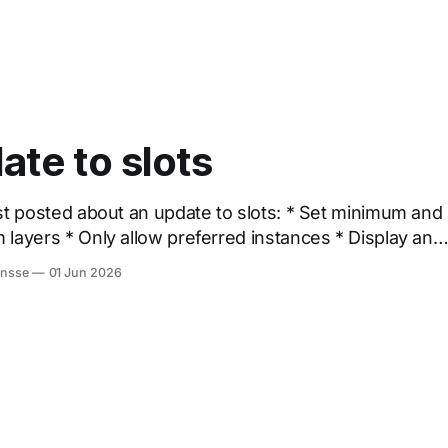
ate to slots
osted about an update to slots: * Set minimum and
erred instances * Display an
empty slot by default * Set fill as default Way to go Figma 🙌
onsse
01 Jun 2026