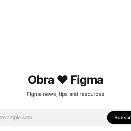
Obra ❤️ Figma
Figma news, tips and resources
Subscr