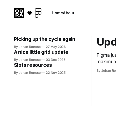
Home
About
Upd
Picking up the cycle again
By Johan Ronsse
27 May 2026
A nice little grid update
Figma just p
By Johan Ronsse
03 Dec 2025
maximum layers * Only allow pref
Slots resources
By Johan R
By Johan Ronsse
22 Nov 2025