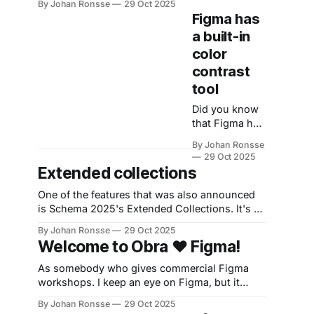
customers.
By Johan Ronsse
29 Oct 2025
Component mapping suggestions * Al-
See the
Figma has
generated code snippets * MCP instructions *
LinkedIn
a built-in
Remote MCP GA Next month: * Extended
discussion as
color
Collections * Variables import/export *
well.
Variables authoring improvements * npm
contrast
package import in Make
tool
Did you know
that Figma has
a built-in color
By Johan Ronsse
contrast tool?
29 Oct 2025
When you
Extended collections
open the color
picker, press
One of the features that was also announced
the color
is Schema 2025's Extended Collections. It's a
contrast
feature that's mostly useful for multi-brand
By Johan Ronsse
29 Oct 2025
button on the
design systems. Sadly, it's locked in the
Welcome to Obra ❤️ Figma!
top right. The
enterprise plan, which costs 90 euros per
foreground
month. The general gist of it
As somebody who gives commercial Figma
color or fill
workshops. I keep an eye on Figma, but it
color of
doesn't seem right to blog about Figma from
By Johan Ronsse
29 Oct 2025
whatever you
the main Obra website blog. I'm trying out