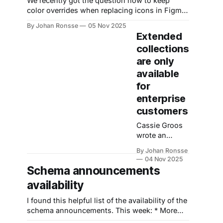
We recently got the question how to keep
intelligence”
color overrides when replacing icons in Figma.
and a way to
Designers might have encountered the
“turn your
By Johan Ronsse
05 Nov 2025
problem that when overriding and icon
Extended
creartive vision
instance, the color of the override does not get
into scalable
collections
preserved. The easiest fix is making sure that
workflows”
are only
all icons have the same internal layer
The home
available
page graphic
for
pretty much
describes it: a
enterprise
3d model
customers
generated
using an
Cassie Groos
wrote an
excellent
By Johan Ronsse
article about
04 Nov 2025
why it's
Schema announcements
problematic
availability
that extended
collections are
I found this helpful list of the availability of the
only available
schema announcements. This week: * More
for enterprise
Variable modes * New Code Connect UI *