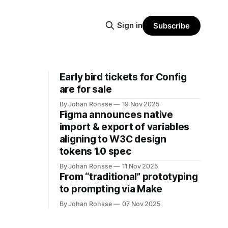
Sign in
Subscribe
Early bird tickets for Config
are for sale
By Johan Ronsse
19 Nov 2025
Figma announces native
import & export of variables
aligning to W3C design
tokens 1.0 spec
By Johan Ronsse
11 Nov 2025
From “traditional” prototyping
to prompting via Make
By Johan Ronsse
07 Nov 2025