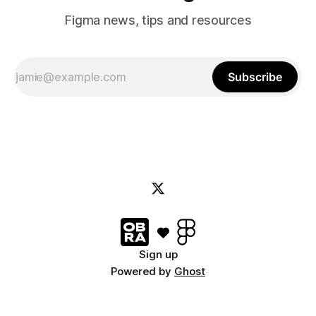
Figma news, tips and resources
Subscribe
Sign up
Powered by
Ghost