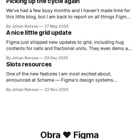
Picking up the cycle again
We've had a few busy months and I haven't made time for
this little blog, but I am back to report on all things Figma.
It promises to be a busy release season for Figma, with
By Johan Ronsse
27 May 2026
Config coming up June 23 to June 25. If you
A nice little grid update
Figma just shipped new updates to grid, including hug
contents for cells and fractional units. They even demo a
table at the end of their demo video. Can't wait to try this
By Johan Ronsse
03 Dec 2025
out!
Slots resources
One of the new features I am most excited about,
announced at Schema — Figma's design systems
conference — is slots. Official explanation Slots are
By Johan Ronsse
22 Nov 2025
explained by Figma as follows: Since components were
originally released in Figma, they’ve had restrictions on
how they could be used. For example, if
Obra ❤️ Figma