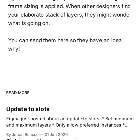
frame sizing is applied. When other designers find
your elaborate stack of layers, they might wonder
what is going on.
You can send them here so they have an idea
why!
READ MORE
Update to slots
Figma just posted about an update to slots: * Set minimum
and maximum layers * Only allow preferred instances *
Display an empty slot by default * Set fill as default Way to
By Johan Ronsse
01 Jun 2026
go Figma 🙌