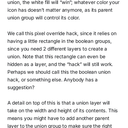
union, the white fill will “win”; whatever color your
icon has doesn’t matter anymore, as its parent
union group will control its color.
We call this pixel override hack, since it relies on
having a little rectangle in the boolean groups,
since you need 2 different layers to create a
union. Note that this rectangle can even be
hidden as a layer, and the “hack” will still work.
Perhaps we should call this the boolean union
hack, or something else. Anybody has a
suggestion?
A detail on top of this is that a union layer will
take on the width and height of its contents. This
means you might have to add another parent
layer to the union group to make sure the right