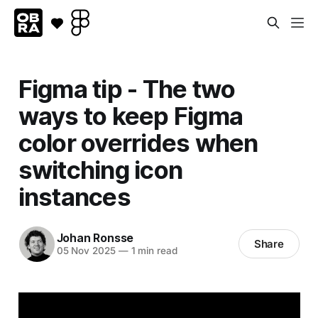
Figma tip - The two
ways to keep Figma
color overrides when
switching icon
instances
Johan Ronsse
Share
05 Nov 2025
—
1 min read