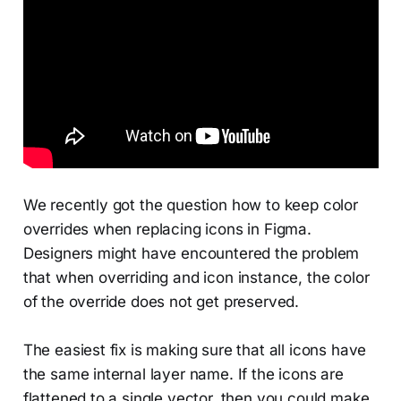
We recently got the question how to keep color
overrides when replacing icons in Figma.
Designers might have encountered the problem
that when overriding and icon instance, the color
of the override does not get preserved.
The easiest fix is making sure that all icons have
the same internal layer name. If the icons are
flattened to a single vector, then you could make