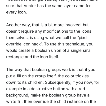
sure that vector has the same layer name for
every icon.
Another way, that is a bit more involved, but
doesn’t require any modifications to the icons
themselves, is using what we call the “pixel
override icon hack”. To use this technique, you
would create a boolean union of a single small
rectangle and the icon itself.
The way that boolean groups work is that if you
put a fill on the group itself, the color trickles
down to its children. Subsequently, if you now, for
example in a destructive button with a red
background, make the boolean group have a
white fill, then override the child instance on the