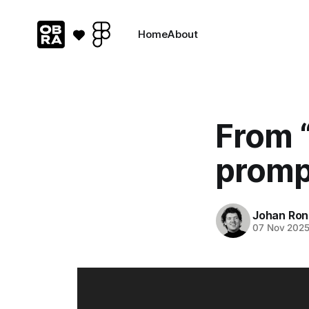
Home
About
From “
promp
Johan Ron
07 Nov 202