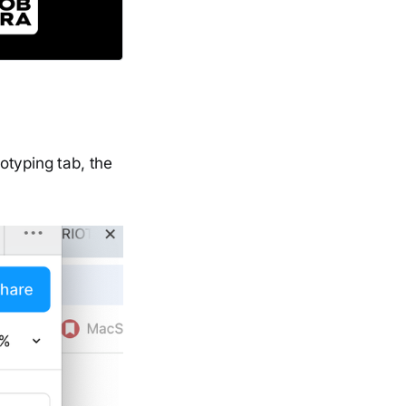
otyping tab, the