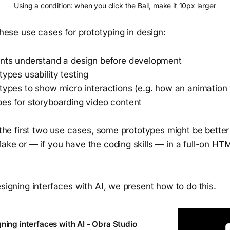
Using a condition: when you click the Ball, make it 10px larger
 these use cases for prototyping in design:
ents understand a design before development
types usability testing
otypes to show micro interactions (e.g. how an animation
pes for storyboarding video content
r the first two use cases, some prototypes might be bette
Make or — if you have the coding skills — in a full-on H
esigning interfaces with AI, we present how to do this.
ning interfaces with AI - Obra Studio