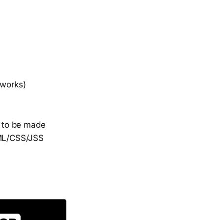
 works)
r to be made
TML/CSS/JSS