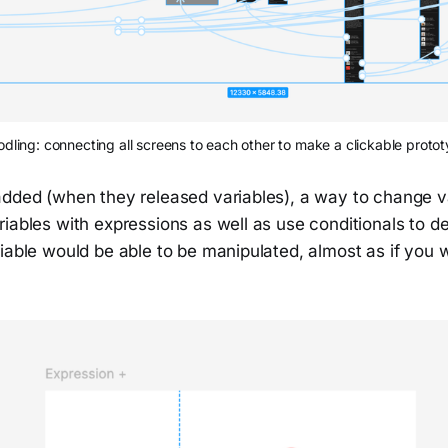
dling: connecting all screens to each other to make a clickable proto
added (when they released variables), a way to change 
riables with expressions as well as use conditionals to 
iable would be able to be manipulated, almost as if you 