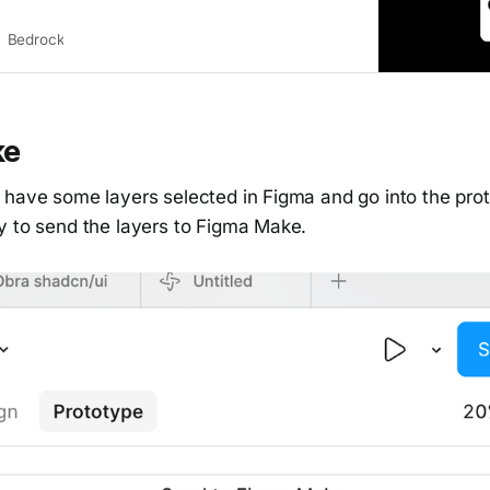
Bedrock
ke
 have some layers selected in Figma and go into the prot
y to send the layers to Figma Make.