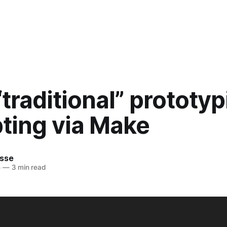
traditional” prototyp
ting via Make
sse
5
—
3 min read