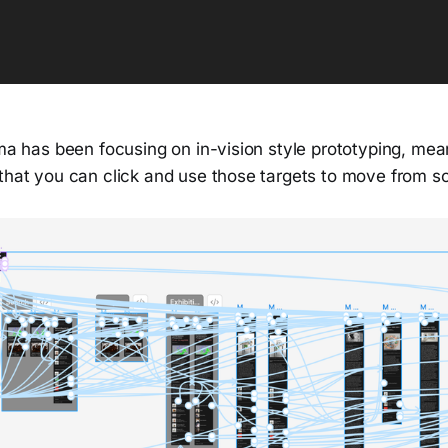
gma has been focusing on in-vision style prototyping, me
 that you can click and use those targets to move from s