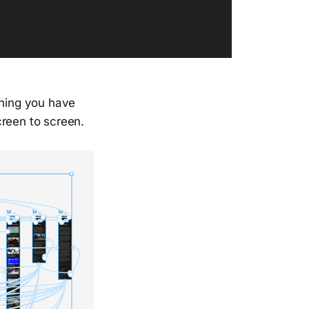
aning you have
creen to screen.