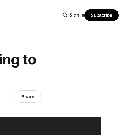
Sign in
Subscribe
ing to
Share