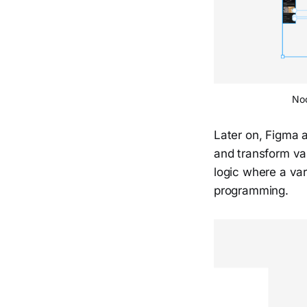
Noo
Later on, Figma 
and transform va
logic where a var
programming.