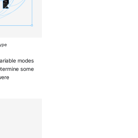
type
variable modes
determine some
were