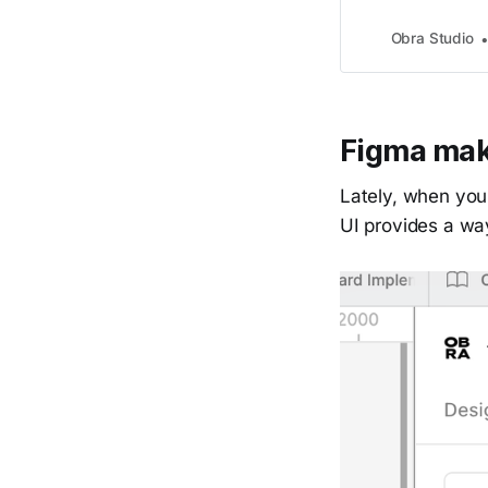
Obra Studio
Figma ma
Lately, when you
UI provides a wa