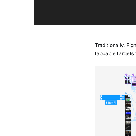
Traditionally, Fi
tappable targets