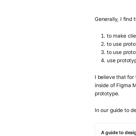
Generally, I find
to make cli
to use proto
to use prot
use prototy
I believe that fo
inside of Figma 
prototype.
In our guide to d
A guide to desig